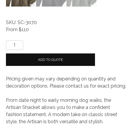
SKU: SC-3070
From $110
Storm
Creek
MEN'S
ADD TO QUOTE
ARTISAN
JACKET
Pricing given may vary depending on quantity and
quantity
decoration options. Please contact us for exact pricing.
From date night to early morning dog walks, the
Artisan Shacket allows you to make a confident
fashion statement. A modern take on classic street
style, the Artisan is both versatile and stylish.