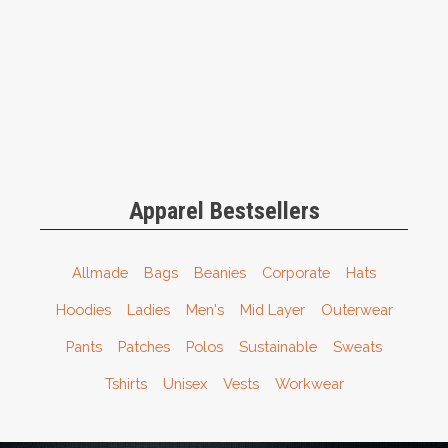
Apparel Bestsellers
Allmade
Bags
Beanies
Corporate
Hats
Hoodies
Ladies
Men's
Mid Layer
Outerwear
Pants
Patches
Polos
Sustainable
Sweats
Tshirts
Unisex
Vests
Workwear