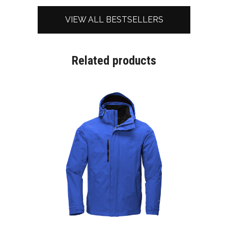
VIEW ALL BESTSELLERS
Related products