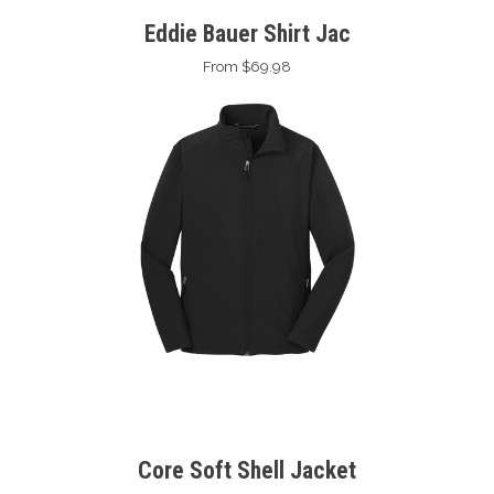
Eddie Bauer Shirt Jac
From $69.98
Core Soft Shell Jacket