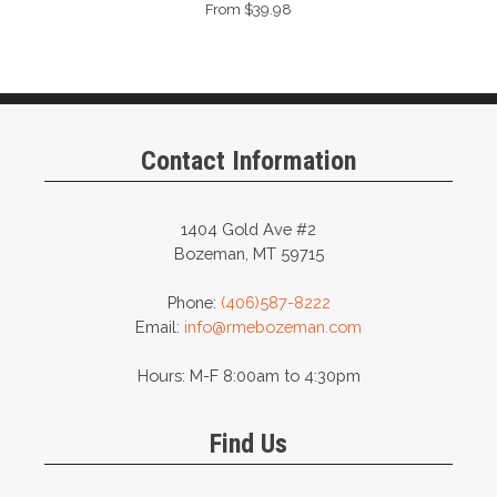
From $39.98
Contact Information
1404 Gold Ave #2
Bozeman, MT 59715
Phone:
(406)587-8222
Email:
info@rmebozeman.com
Hours: M-F 8:00am to 4:30pm
Find Us