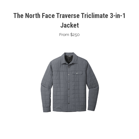
The North Face Traverse Triclimate 3-in-1
Jacket
From $250