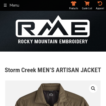
Skip
Menu
to
Products
Quote List
Apparel
content
Storm Creek MEN’S ARTISAN JACKET