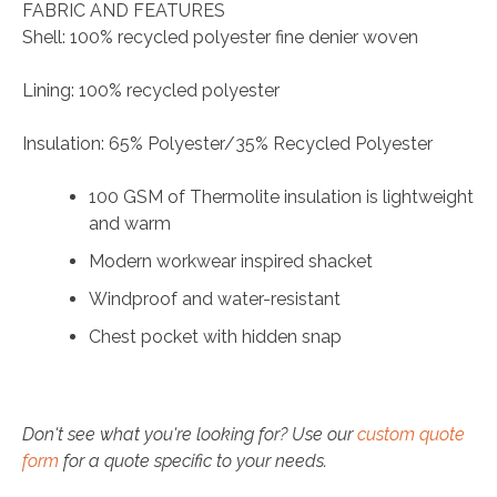
FABRIC AND FEATURES
Shell: 100% recycled polyester fine denier woven
Lining: 100% recycled polyester
Insulation: 65% Polyester/35% Recycled Polyester
100 GSM of Thermolite insulation is lightweight
and warm
Modern workwear inspired shacket
Windproof and water-resistant
Chest pocket with hidden snap
Don't see what you're looking for? Use our
custom quote
form
for a quote specific to your needs.