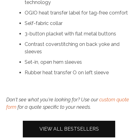
technology
OGIO heat transfer label for tag-free comfort
Self-fabric collar
3-button placket with flat metal buttons
Contrast coverstitching on back yoke and
sleeves
Set-in, open hem sleeves
Rubber heat transfer O on left sleeve
Don't see what you're looking for? Use our
custom quote
form
for a quote specific to your needs.
VIEW ALL BESTSELLERS