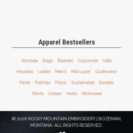
Apparel Bestsellers
Allmade
Bags
Beanies
Corporate
Hats
Hoodies
Ladies
Men's
Mid Layer
Outerwear
Pants
Patches
Polos
Sustainable
Sweats
Tshirts
Unisex
Vests
Workwear
© 2026 ROCKY MOUNTAIN EMBROIDERY | BOZEMAN,
MONTANA. ALL RIGHTS RESERVED.