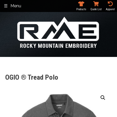
Skip
Menu
to
Products
Quote List
Apparel
content
OGIO ® Tread Polo