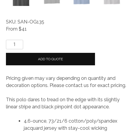
SKU: SAN-OG135
From $41
OGIO
®
Tread
ADD TO QUOTE
Polo
quantity
Pricing given may vary depending on quantity and
decoration options. Please contact us for exact pricing.
This polo dares to tread on the edge with its slightly
linear stripe and black pinpoint dot appearance.
4.6-ounce, 73/21/6 cotton/poly/spandex
jacquard jersey with stay-cool wicking