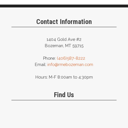
Contact Information
1404 Gold Ave #2
Bozeman, MT 59715
Phone:
(406)587-8222
Email:
info@rmebozeman.com
Hours: M-F 8:00am to 4:30pm
Find Us