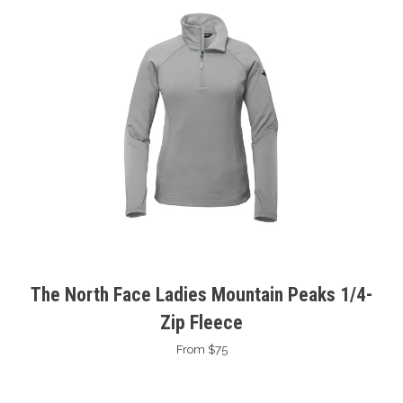
The North Face Ladies Mountain Peaks 1/4-
Zip Fleece
From $75