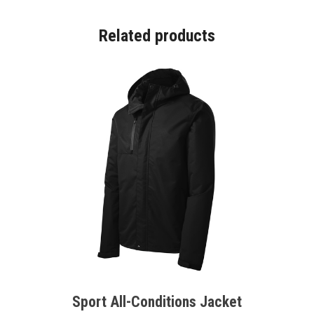
Related products
Sport All-Conditions Jacket