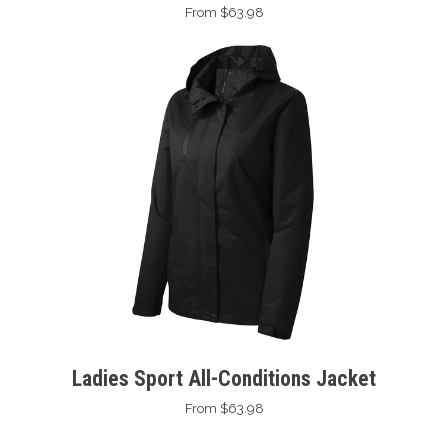
From $63.98
Ladies Sport All-Conditions Jacket
From $63.98