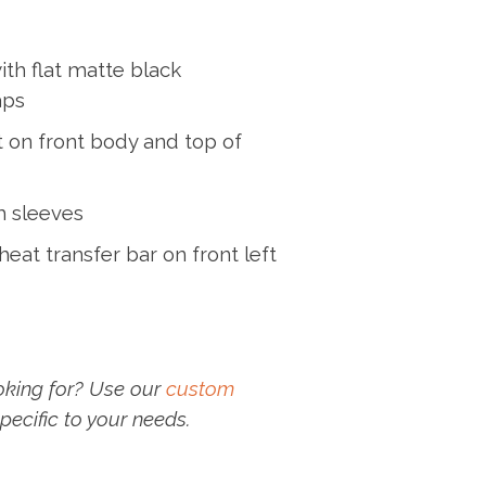
ith flat matte black
aps
 on front body and top of
m sleeves
eat transfer bar on front left
oking for? Use our
custom
pecific to your needs.