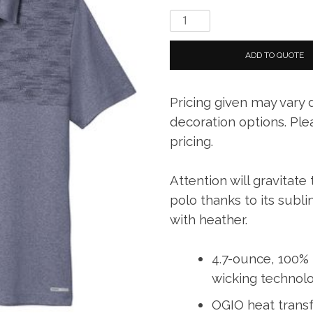
OGIO
®
Gravitate
ADD TO QUOTE
Polo
quantity
Pricing given may vary
decoration options. Ple
pricing.
Attention will gravitate
polo thanks to its subl
with heather.
4.7-ounce, 100% 
wicking technol
OGIO heat transf