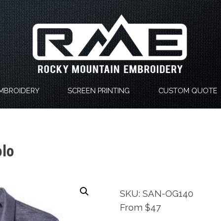
MBROIDERY
SCREEN PRINTING
CUSTOM QUOTE
olo
SKU: SAN-OG140
From $47