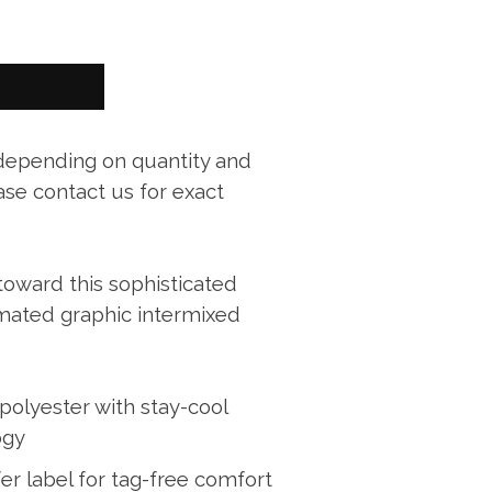
 depending on quantity and
ase contact us for exact
 toward this sophisticated
imated graphic intermixed
polyester with stay-cool
ogy
er label for tag-free comfort