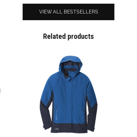
VIEW ALL BESTSELLERS
Related products