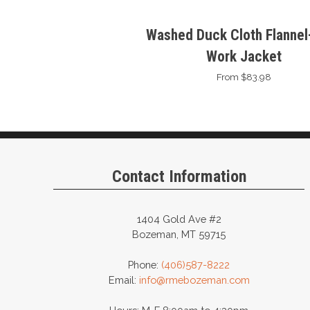
Washed Duck Cloth Flannel-
Work Jacket
From $83.98
Contact Information
1404 Gold Ave #2
Bozeman, MT 59715
Phone:
(406)587-8222
Email:
info@rmebozeman.com