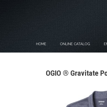
Skip
to
content
HOME
ONLINE CATALOG
E
OGIO ® Gravitate P