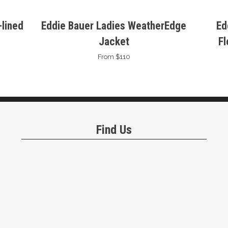
lined
Eddie Bauer Ladies WeatherEdge
Ed
Jacket
Fl
From $110
Find Us