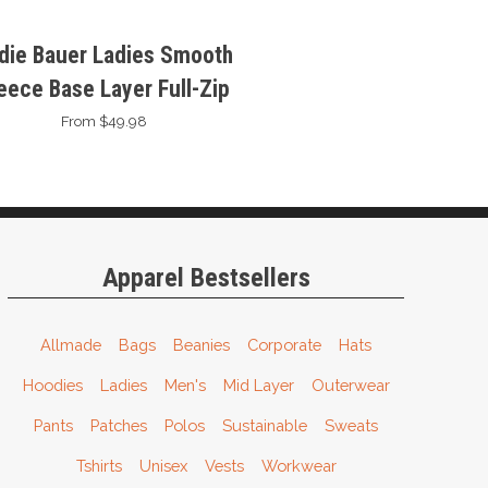
die Bauer Ladies Smooth
eece Base Layer Full-Zip
From $49.98
Apparel Bestsellers
Allmade
Bags
Beanies
Corporate
Hats
Hoodies
Ladies
Men's
Mid Layer
Outerwear
Pants
Patches
Polos
Sustainable
Sweats
Tshirts
Unisex
Vests
Workwear