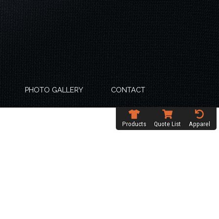
PHOTO GALLERY
CONTACT
Products
Quote List
Apparel