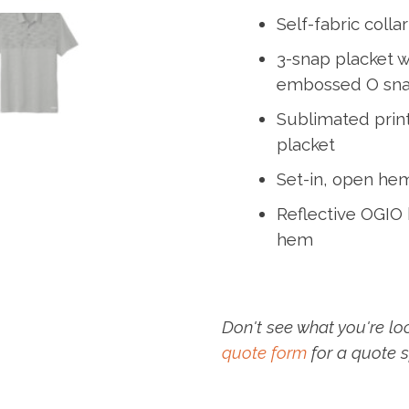
Self-fabric collar
3-snap placket w
embossed O sn
Sublimated print
placket
Set-in, open he
Reflective OGIO h
hem
Don't see what you're lo
quote form
for a quote s