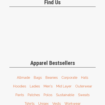
Find Us
Apparel Bestsellers
Allmade
Bags
Beanies
Corporate
Hats
Hoodies
Ladies
Men's
Mid Layer
Outerwear
Pants
Patches
Polos
Sustainable
Sweats
Tshirts
Unisex
Vests
Workwear