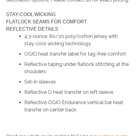
STAY-COOL WICKING
FLATLOCK SEAMS FOR COMFORT
REFLECTIVE DETAILS
4.3-ounce, 80/20 poly/cotton jersey with
stay-cool wicking technology
OGIO heat transfer label for tag-free comfort
Reflective taping under flatlock stitching at the
shoulders
Set-in sleeves
Reflective O heat transfer on left sleeve
Reflective OGIO Endurance vertical bar heat
transfer on center back