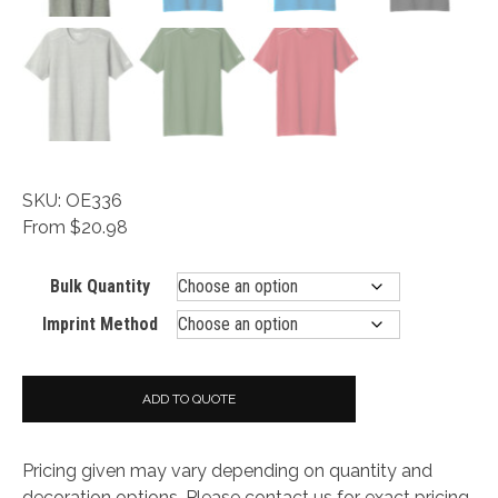
SKU: OE336
From $20.98
Bulk Quantity
Imprint Method
ADD TO QUOTE
Pricing given may vary depending on quantity and
decoration options. Please contact us for exact pricing.