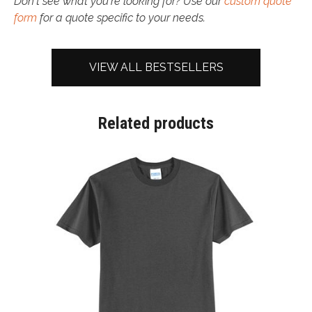
Don't see what you're looking for? Use our
custom quote
form
for a quote specific to your needs.
VIEW ALL BESTSELLERS
Related products