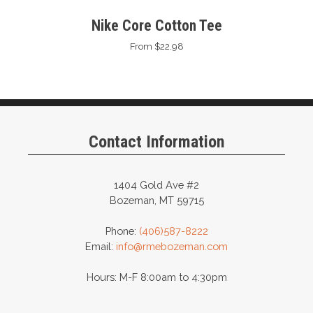
Nike Core Cotton Tee
From $22.98
Contact Information
1404 Gold Ave #2
Bozeman, MT 59715
Phone:
(406)587-8222
Email:
info@rmebozeman.com
Hours: M-F 8:00am to 4:30pm