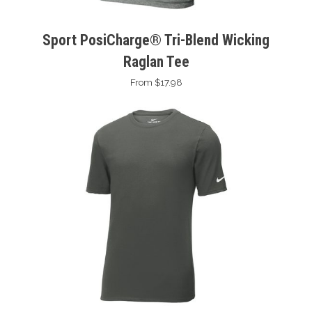
Sport PosiCharge® Tri-Blend Wicking
Raglan Tee
From $17.98