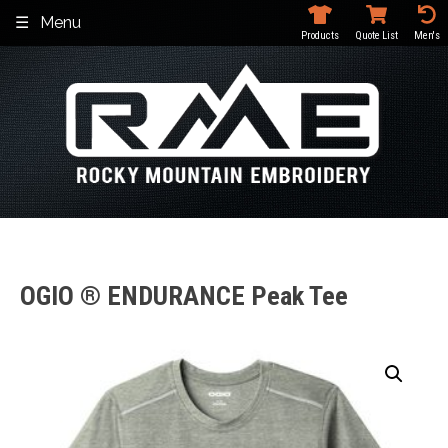
Skip
Menu
to
Products
Quote List
Men's
content
OGIO ® ENDURANCE Peak Tee