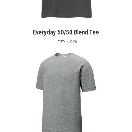
Everyday 50/50 Blend Tee
From $12.25