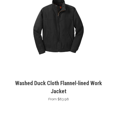
Washed Duck Cloth Flannel-lined Work
Jacket
From $83.98