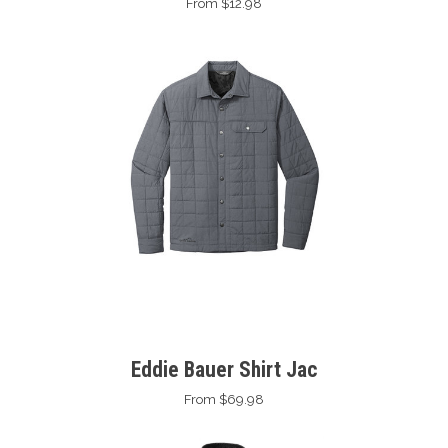
From $12.98
Eddie Bauer Shirt Jac
From $69.98