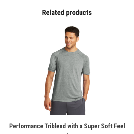
Related products
Performance Triblend with a Super Soft Feel