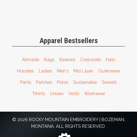
Apparel Bestsellers
Allmade
Bags
Beanies
Corporate
Hats
Hoodies
Ladies
Men's
Mid Layer
Outerwear
Pants
Patches
Polos
Sustainable
Sweats
Tshirts
Unisex
Vests
Workwear
© 2026 ROCKY MOUNTAIN EMBROIDERY | BOZEMAN,
MONTANA. ALL RIGHTS RESERVED.