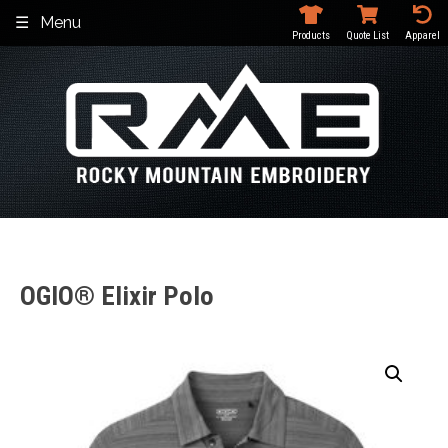
Skip
Menu
to
Products
Quote List
Apparel
content
OGIO® Elixir Polo