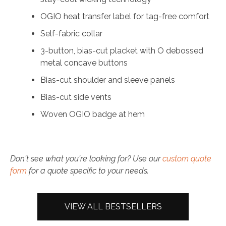
OGIO heat transfer label for tag-free comfort
Self-fabric collar
3-button, bias-cut placket with O debossed
metal concave buttons
Bias-cut shoulder and sleeve panels
Bias-cut side vents
Woven OGIO badge at hem
Don't see what you're looking for? Use our
custom quote
form
for a quote specific to your needs.
VIEW ALL BESTSELLERS