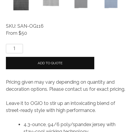
SKU: SAN-OG116
From $50
OGIO®
Elixir
Polo
ADD TO QUOTE
quantity
Pricing given may vary depending on quantity and
decoration options. Please contact us for exact pricing.
Leave it to OGIO to stir up an intoxicating blend of
street-ready style with high performance.
4.3-ounce, 94/6 poly/spandex jersey with
stay-cool wicking technology