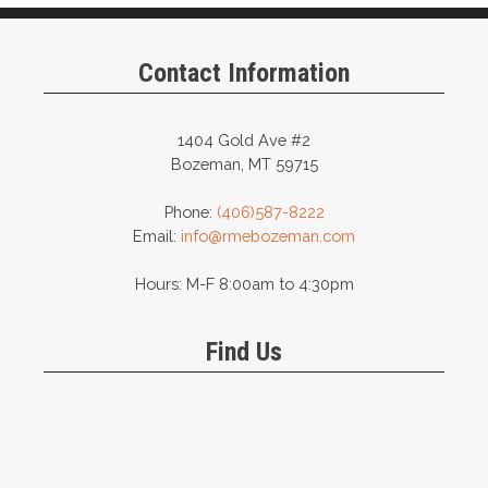
Contact Information
1404 Gold Ave #2
Bozeman, MT 59715
Phone:
(406)587-8222
Email:
info@rmebozeman.com
Hours: M-F 8:00am to 4:30pm
Find Us