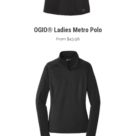
OGIO® Ladies Metro Polo
From $43.98