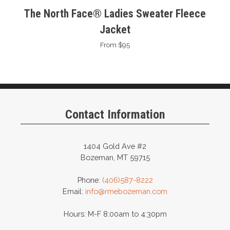
The North Face® Ladies Sweater Fleece
Jacket
From $95
Contact Information
1404 Gold Ave #2
Bozeman, MT 59715
Phone:
(406)587-8222
Email:
info@rmebozeman.com
Hours: M-F 8:00am to 4:30pm