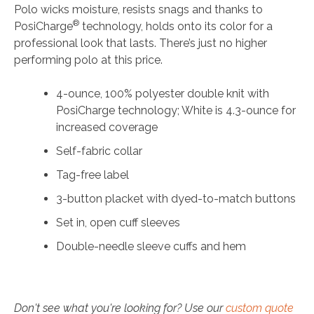
Polo wicks moisture, resists snags and thanks to
®
PosiCharge
technology, holds onto its color for a
professional look that lasts. There’s just no higher
performing polo at this price.
4-ounce, 100% polyester double knit with
PosiCharge technology; White is 4.3-ounce for
increased coverage
Self-fabric collar
Tag-free label
3-button placket with dyed-to-match buttons
Set in, open cuff sleeves
Double-needle sleeve cuffs and hem
Don't see what you're looking for? Use our
custom quote