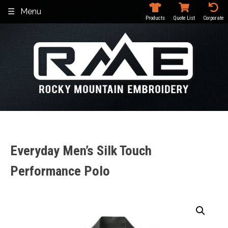
Skip
Menu
to
Products
Quote List
Corporate
content
Everyday Men’s Silk Touch
Performance Polo