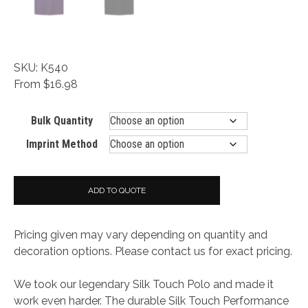
SKU: K540
From $16.98
Bulk Quantity
Imprint Method
ADD TO QUOTE
Pricing given may vary depending on quantity and
decoration options. Please contact us for exact pricing.
We took our legendary Silk Touch Polo and made it
work even harder. The durable Silk Touch Performance