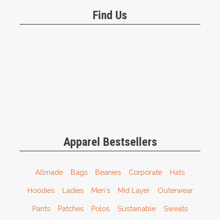
Find Us
Apparel Bestsellers
Allmade
Bags
Beanies
Corporate
Hats
Hoodies
Ladies
Men's
Mid Layer
Outerwear
Pants
Patches
Polos
Sustainable
Sweats