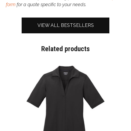
form
for a quote specific to your needs.
VIEW ALL BESTSELLERS
Related products