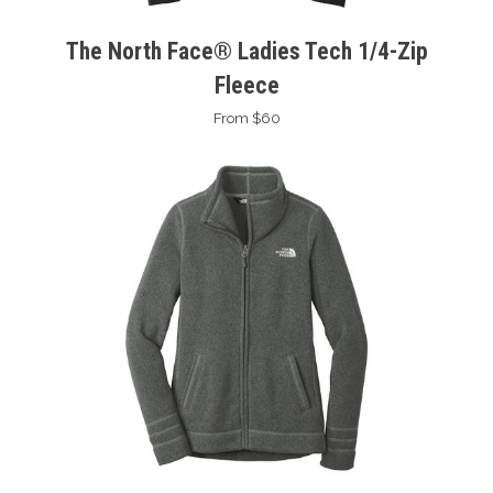
The North Face® Ladies Tech 1/4-Zip
Fleece
From $60