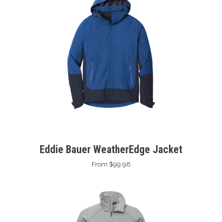
Eddie Bauer WeatherEdge Jacket
From $99.98