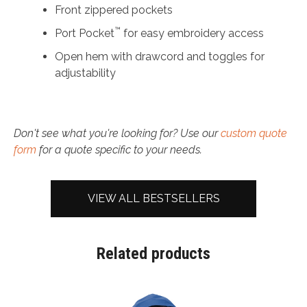
Front zippered pockets
™
Port Pocket
for easy embroidery access
Open hem with drawcord and toggles for
adjustability
Don't see what you're looking for? Use our
custom quote
form
for a quote specific to your needs.
VIEW ALL BESTSELLERS
Related products