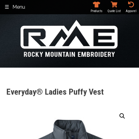
Skip
Menu
to
Products
Quote List
Apparel
content
Everyday® Ladies Puffy Vest