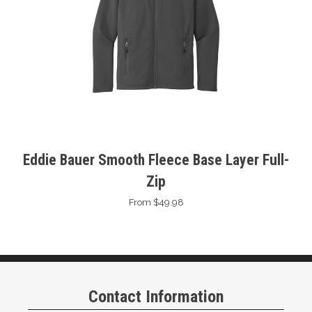
Eddie Bauer Smooth Fleece Base Layer Full-
Zip
From $49.98
Contact Information