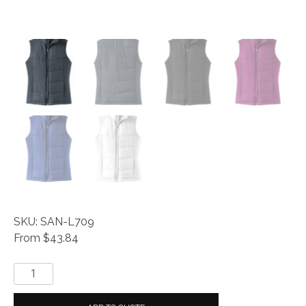
SKU: SAN-L709
From $43.84
Everyday®
Ladies
Puffy