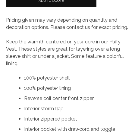
ADD TO QUOTE
Vest
quantity
Pricing given may vary depending on quantity and
decoration options. Please contact us for exact pricing.
Keep the warmth centered on your core in our Puffy
Vest. These styles are great for layering over a long
sleeve shirt or under a jacket. Some feature a colorful
lining.
100% polyester shell
100% polyester lining
Reverse coil center front zipper
Interior storm flap
Interior zippered pocket
Interior pocket with drawcord and toggle