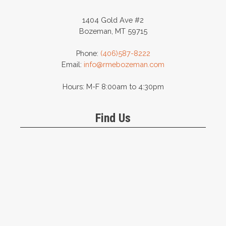
1404 Gold Ave #2
Bozeman, MT 59715
Phone:
(406)587-8222
Email:
info@rmebozeman.com
Hours: M-F 8:00am to 4:30pm
Find Us