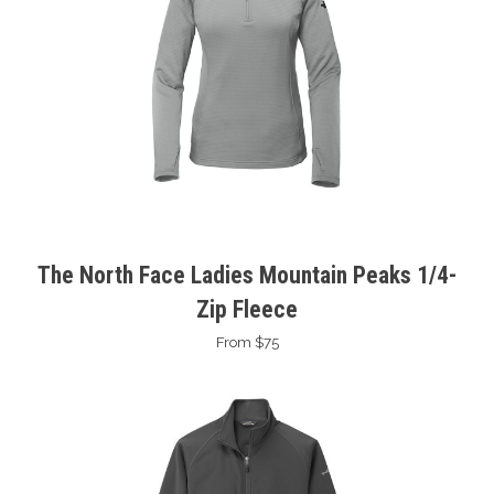
The North Face Ladies Mountain Peaks 1/4-
Zip Fleece
From $75