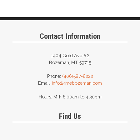
Contact Information
1404 Gold Ave #2
Bozeman, MT 59715
Phone:
(406)587-8222
Email:
info@rmebozeman.com
Hours: M-F 8:00am to 4:30pm
Find Us