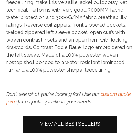
fleece lining make this versatile jacket outdoorsy, yet
technical. Performs with very good 3000MM fabric
water protection and 3000G/M2 fabric breathability
ratings. Reverse coil zippers, front zippered pockets,
welded zippered left sleeve pocket, open cuffs with
woven contrast insets and an open hem with locking
drawcords. Contrast Eddie Bauer logo embroidered on
the left sleeve. Made of a 100% polyester woven
ripstop shell bonded to a water-resistant laminated
film and a 100% polyester sherpa fleece lining.
Don't see what you're looking for? Use our
custom quote
form
for a quote specific to your needs.
VIEW ALL BESTSELLERS