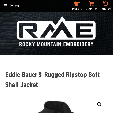
Skip
Menu
to
Products
Quote List
Corporate
content
Eddie Bauer® Rugged Ripstop Soft
Shell Jacket