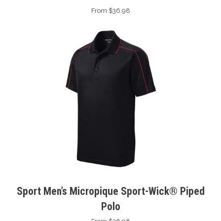
From $36.98
Sport Men’s Micropique Sport-Wick® Piped
Polo