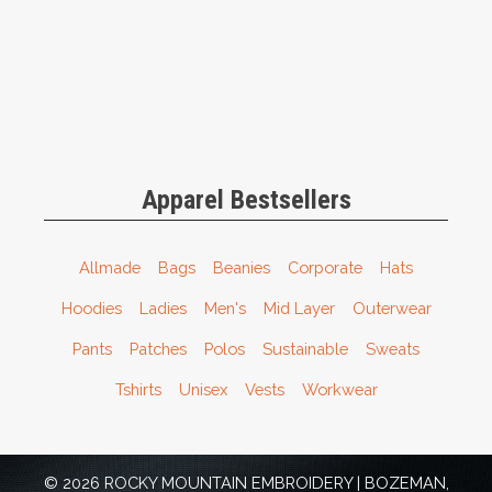
Apparel Bestsellers
Allmade
Bags
Beanies
Corporate
Hats
Hoodies
Ladies
Men's
Mid Layer
Outerwear
Pants
Patches
Polos
Sustainable
Sweats
Tshirts
Unisex
Vests
Workwear
© 2026 ROCKY MOUNTAIN EMBROIDERY | BOZEMAN,