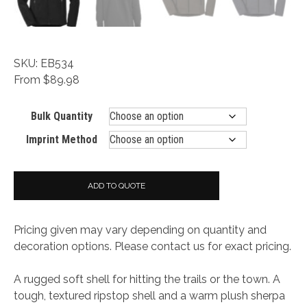
SKU: EB534
From $89.98
Bulk Quantity
Imprint Method
ADD TO QUOTE
Pricing given may vary depending on quantity and
decoration options. Please contact us for exact pricing.
A rugged soft shell for hitting the trails or the town. A
tough, textured ripstop shell and a warm plush sherpa