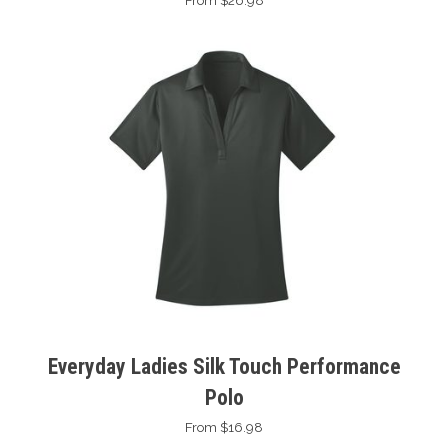
From $26.98
Everyday Ladies Silk Touch Performance
Polo
From $16.98