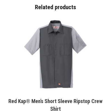
Related products
Red Kap® Men’s Short Sleeve Ripstop Crew
Shirt