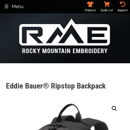
Skip
Menu
to
Products
Quote List
Apparel
content
Eddie Bauer® Ripstop Backpack