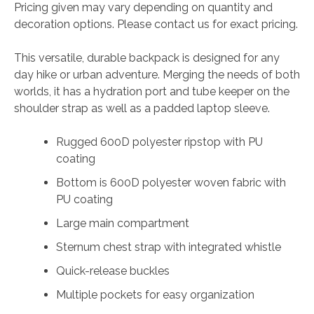
Pricing given may vary depending on quantity and
decoration options. Please contact us for exact pricing.
This versatile, durable backpack is designed for any
day hike or urban adventure. Merging the needs of both
worlds, it has a hydration port and tube keeper on the
shoulder strap as well as a padded laptop sleeve.
Rugged 600D polyester ripstop with PU
coating
Bottom is 600D polyester woven fabric with
PU coating
Large main compartment
Sternum chest strap with integrated whistle
Quick-release buckles
Multiple pockets for easy organization