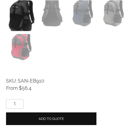
SKU: SAN-EB910
From $56.4
Eddie
Bauer®
Ripstop
ADD TO QUOTE
Backpack
quantity