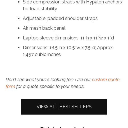
Side compression straps with Hypalon anchors
for load stability
Adjustable, padded shoulder straps
Air mesh back panel
Laptop sleeve dimensions: 11″h x 11″w x 1″d
Dimensions: 18.5″h x 10.5″w x 7.5″d; Approx.
1,457 cubic inches
Don't see what you're looking for? Use our
custom quote
form
for a quote specific to your needs.
VIEW ALL BESTSELLERS