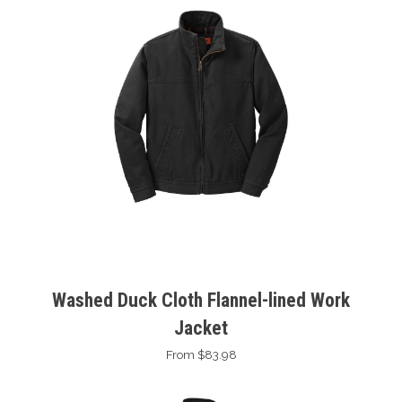
Washed Duck Cloth Flannel-lined Work
Jacket
From $83.98