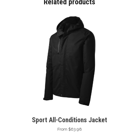
Related products
Sport All-Conditions Jacket
From $63.98