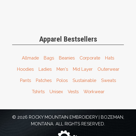
Apparel Bestsellers
Allmade
Bags
Beanies
Corporate
Hats
Hoodies
Ladies
Men's
Mid Layer
Outerwear
Pants
Patches
Polos
Sustainable
Sweats
Tshirts
Unisex
Vests
Workwear
© 2026 ROCKY MOUNTAIN EMBROIDERY | BOZEMAN,
MONTANA. ALL RIGHTS RESERVED.