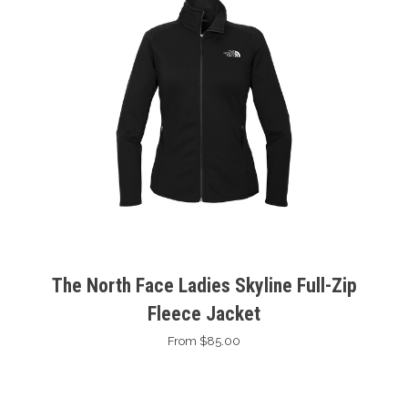
The North Face Ladies Skyline Full-Zip
Fleece Jacket
From $85.00