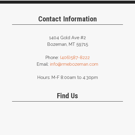
Contact Information
1404 Gold Ave #2
Bozeman, MT 59715
Phone:
(406)587-8222
Email:
info@rmebozeman.com
Hours: M-F 8:00am to 4:30pm
Find Us