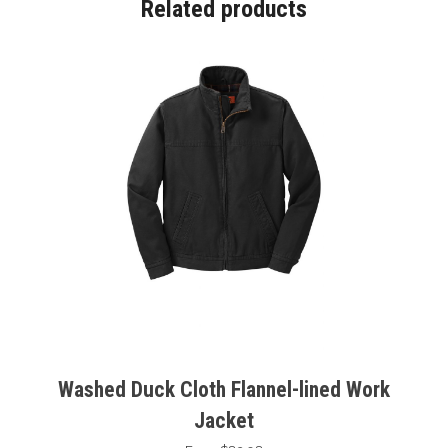
Related products
Washed Duck Cloth Flannel-lined Work
Jacket