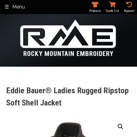
Skip
Menu
to
Products
Quote List
Apparel
content
Eddie Bauer® Ladies Rugged Ripstop
Soft Shell Jacket