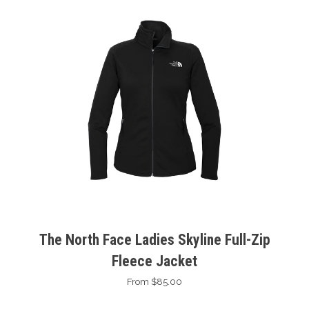
The North Face Ladies Skyline Full-Zip
Fleece Jacket
From $85.00