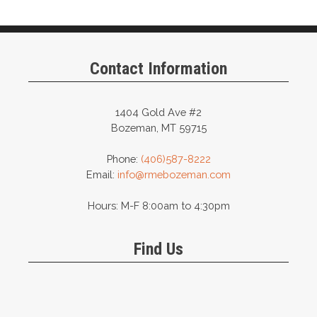
Contact Information
1404 Gold Ave #2
Bozeman, MT 59715
Phone:
(406)587-8222
Email:
info@rmebozeman.com
Hours: M-F 8:00am to 4:30pm
Find Us