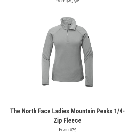
From $83.98
The North Face Ladies Mountain Peaks 1/4-
Zip Fleece
From $75