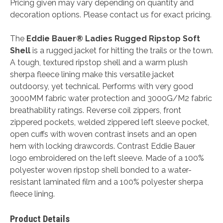
Pricing given may vary depending on quantity and
decoration options. Please contact us for exact pricing.
The
Eddie Bauer® Ladies Rugged Ripstop Soft
Shell
is a rugged jacket for hitting the trails or the town.
A tough, textured ripstop shell and a warm plush
sherpa fleece lining make this versatile jacket
outdoorsy, yet technical. Performs with very good
3000MM fabric water protection and 3000G/M2 fabric
breathability ratings. Reverse coil zippers, front
zippered pockets, welded zippered left sleeve pocket,
open cuffs with woven contrast insets and an open
hem with locking drawcords. Contrast Eddie Bauer
logo embroidered on the left sleeve. Made of a 100%
polyester woven ripstop shell bonded to a water-
resistant laminated film and a 100% polyester sherpa
fleece lining.
Product Details