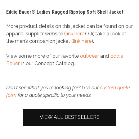
Eddie Bauer® Ladies Rugged Ripstop Soft Shell Jacket
More product details on this jacket can be found on our
apparel-supplier website (
link here
). Or, take a look at
the men’s companion jacket (
link here
).
View some more of our favorite
outwear
and
Eddie
Bauer
in our Concept Catalog.
Don't see what you're looking for? Use our
custom quote
form
for a quote specific to your needs.
VIEW ALL BESTSELLERS