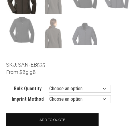
SKU: SAN-EB535
From $89.98
Bulk Quantity
Imprint Method
ADD TO QUOTE