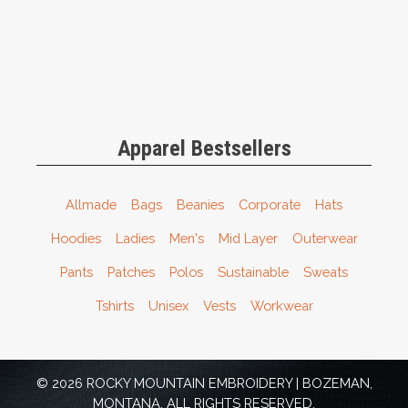
Apparel Bestsellers
Allmade
Bags
Beanies
Corporate
Hats
Hoodies
Ladies
Men's
Mid Layer
Outerwear
Pants
Patches
Polos
Sustainable
Sweats
Tshirts
Unisex
Vests
Workwear
© 2026 ROCKY MOUNTAIN EMBROIDERY | BOZEMAN,
MONTANA. ALL RIGHTS RESERVED.