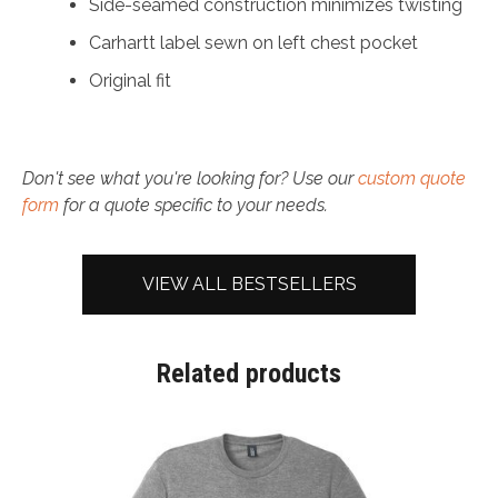
Side-seamed construction minimizes twisting
Carhartt label sewn on left chest pocket
Original fit
Don't see what you're looking for? Use our
custom quote
form
for a quote specific to your needs.
VIEW ALL BESTSELLERS
Related products