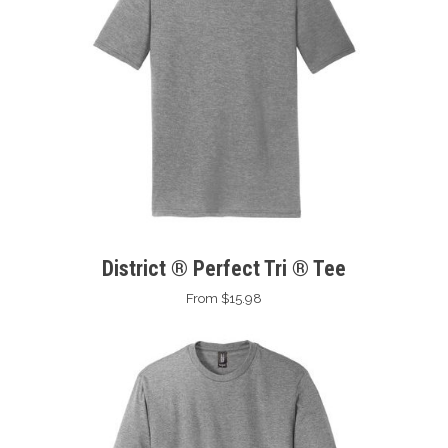
District ® Perfect Tri ® Tee
From $15.98