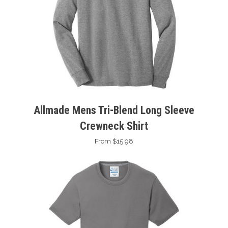
Allmade Mens Tri-Blend Long Sleeve
Crewneck Shirt
From $15.98