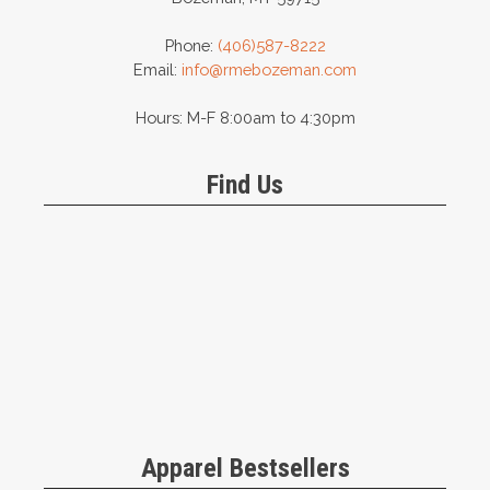
Phone:
(406)587-8222
Email:
info@rmebozeman.com
Hours: M-F 8:00am to 4:30pm
Find Us
Apparel Bestsellers