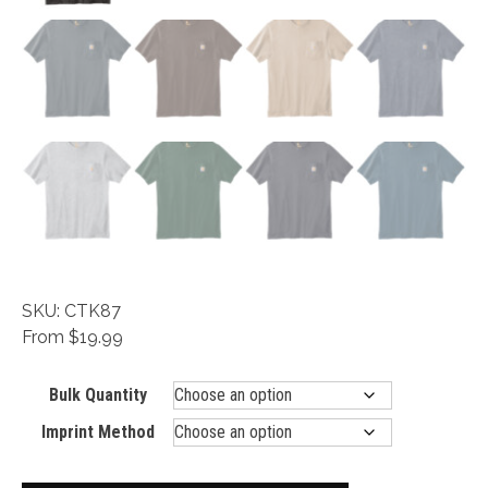
SKU: CTK87
From $19.99
Bulk Quantity
Imprint Method