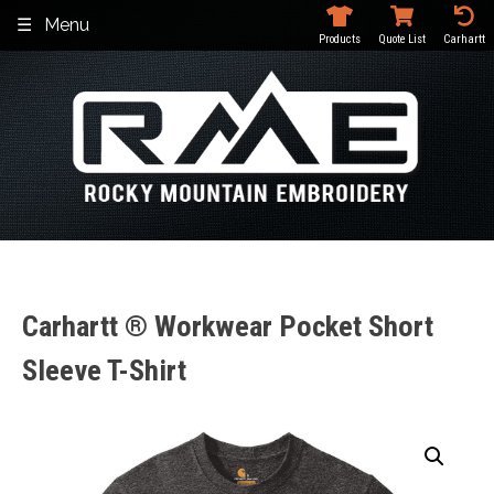
Skip
Menu
to
Products
Quote List
Carhartt
content
Carhartt ® Workwear Pocket Short
Sleeve T-Shirt