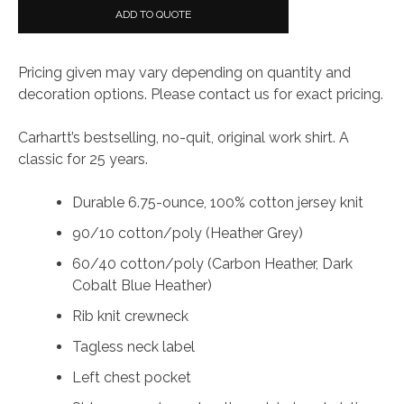
ADD TO QUOTE
Pricing given may vary depending on quantity and
decoration options. Please contact us for exact pricing.
Carhartt’s bestselling, no-quit, original work shirt. A
classic for 25 years.
Durable 6.75-ounce, 100% cotton jersey knit
90/10 cotton/poly (Heather Grey)
60/40 cotton/poly (Carbon Heather, Dark
Cobalt Blue Heather)
Rib knit crewneck
Tagless neck label
Left chest pocket