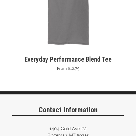
Everyday Performance Blend Tee
From $12.75
Contact Information
1404 Gold Ave #2
Bozeman, MT 59715