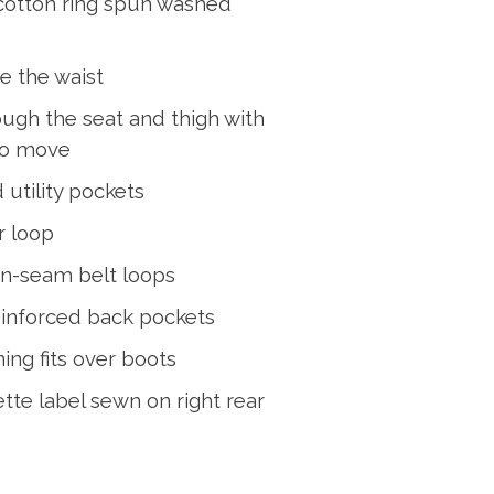
cotton ring spun washed
ve the waist
ough the seat and thigh with
to move
 utility pockets
r loop
n-seam belt loops
einforced back pockets
ing fits over boots
ette label sewn on right rear