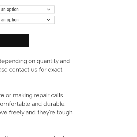
 depending on quantity and
ase contact us for exact
te or making repair calls
 comfortable and durable.
ve freely and they’re tough