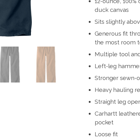
12-ounce, 100% 
duck canvas
Sits slightly abo
Generous fit thr
the most room 
Multiple tool and
Left-leg hamme
Stronger sewn-o
Heavy hauling r
Straight leg open
Carhartt leather
pocket
Loose fit