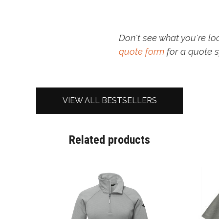
Don't see what you're lo
quote form
for a quote s
VIEW ALL BESTSELLERS
Related products