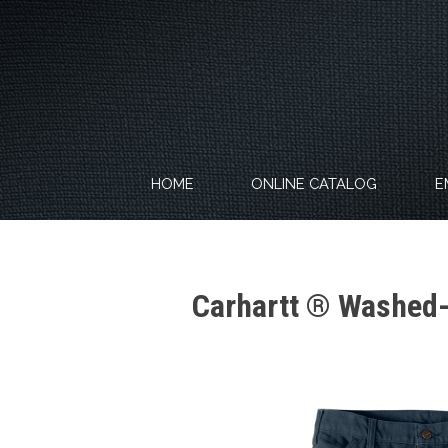
Skip
to
content
HOME
ONLINE CATALOG
E
Carhartt ® Washed