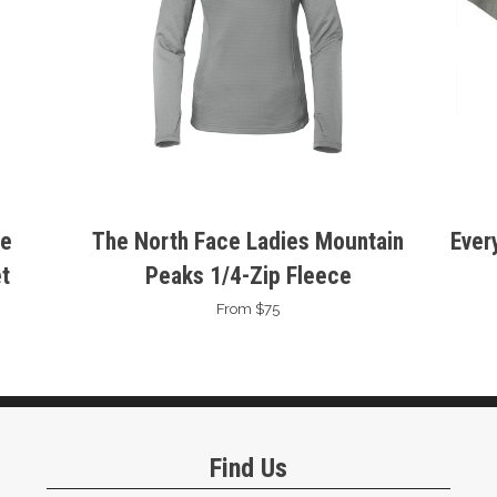
se
The North Face Ladies Mountain
Ever
t
Peaks 1/4-Zip Fleece
From $75
Find Us