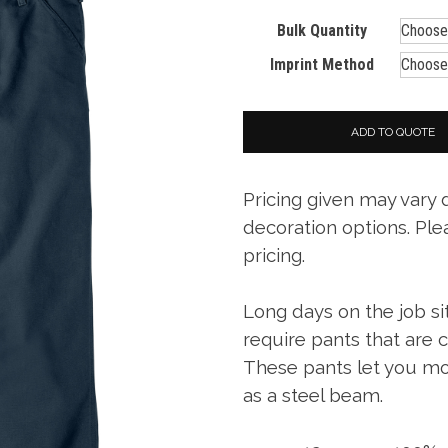
Bulk Quantity
Imprint Method
ADD TO QUOTE
Pricing given may vary
decoration options. Ple
pricing.
Long days on the job si
require pants that are
These pants let you mo
as a steel beam.