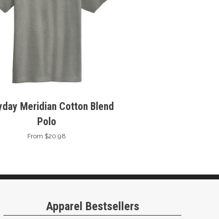
yday Meridian Cotton Blend
Polo
From $20.98
Apparel Bestsellers