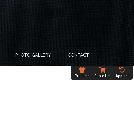
PHOTO GALLERY
CONTACT
Products
Quote List
Apparel