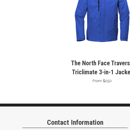
The North Face Traver
Triclimate 3-in-1 Jacke
From $250
Contact Information