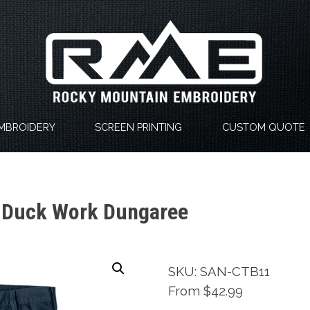
MBROIDERY
SCREEN PRINTING
CUSTOM QUOTE
-Duck Work Dungaree
SKU: SAN-CTB11
From $42.99