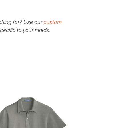
oking for? Use our
custom
pecific to your needs.