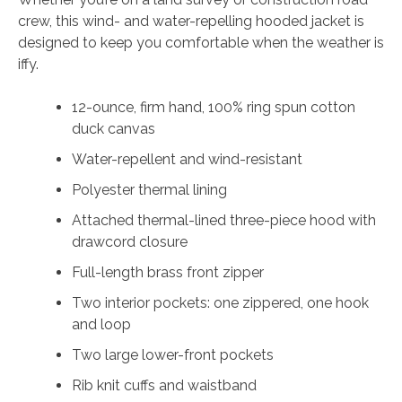
crew, this wind- and water-repelling hooded jacket is
designed to keep you comfortable when the weather is
iffy.
12-ounce, firm hand, 100% ring spun cotton
duck canvas
Water-repellent and wind-resistant
Polyester thermal lining
Attached thermal-lined three-piece hood with
drawcord closure
Full-length brass front zipper
Two interior pockets: one zippered, one hook
and loop
Two large lower-front pockets
Rib knit cuffs and waistband