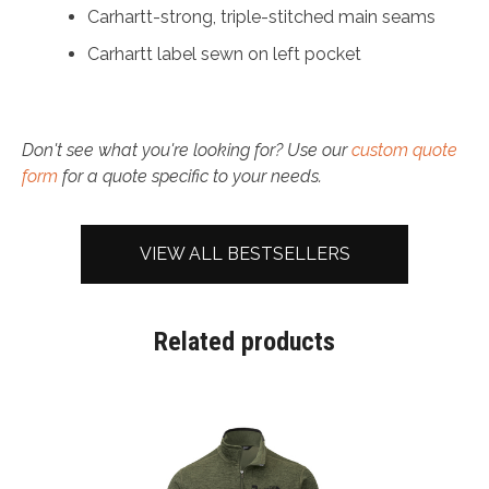
Carhartt-strong, triple-stitched main seams
Carhartt label sewn on left pocket
Don't see what you're looking for? Use our
custom quote
form
for a quote specific to your needs.
VIEW ALL BESTSELLERS
Related products