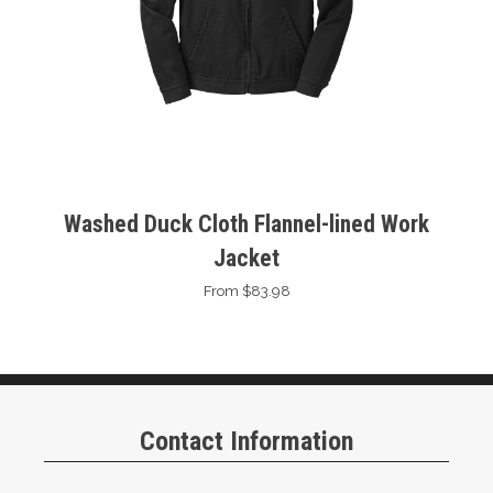
Washed Duck Cloth Flannel-lined Work
Jacket
From $83.98
Contact Information