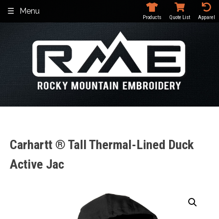
Skip
Menu
to
Products
Quote List
Apparel
content
Carhartt ® Tall Thermal-Lined Duck
Active Jac