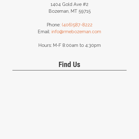
1404 Gold Ave #2
Bozeman, MT 59715
Phone:
(406)587-8222
Email:
info@rmebozeman.com
Hours: M-F 8:00am to 4:30pm
Find Us