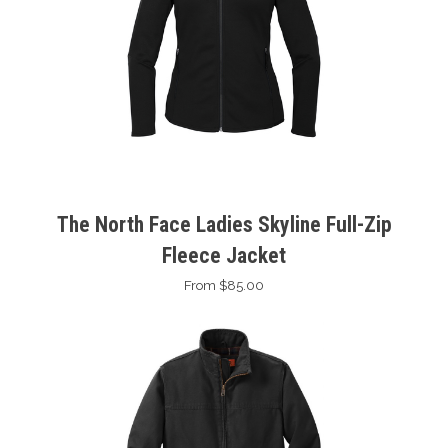
The North Face Ladies Skyline Full-Zip
Fleece Jacket
From $85.00