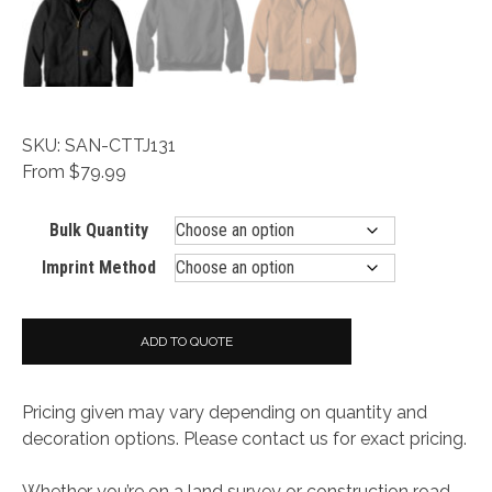
SKU: SAN-CTTJ131
From $79.99
Bulk Quantity
Imprint Method
ADD TO QUOTE
Pricing given may vary depending on quantity and
decoration options. Please contact us for exact pricing.
Whether you’re on a land survey or construction road