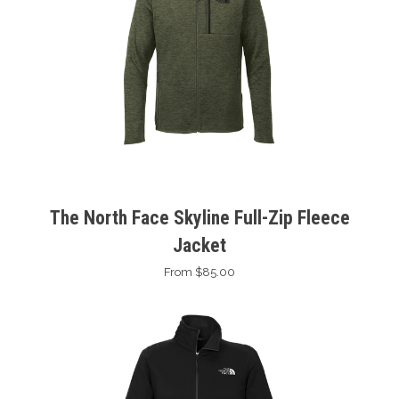
The North Face Skyline Full-Zip Fleece
Jacket
From $85.00