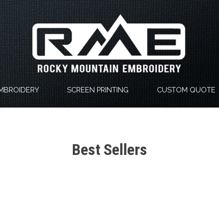
MBROIDERY
SCREEN PRINTING
CUSTOM QUOTE
Best Sellers