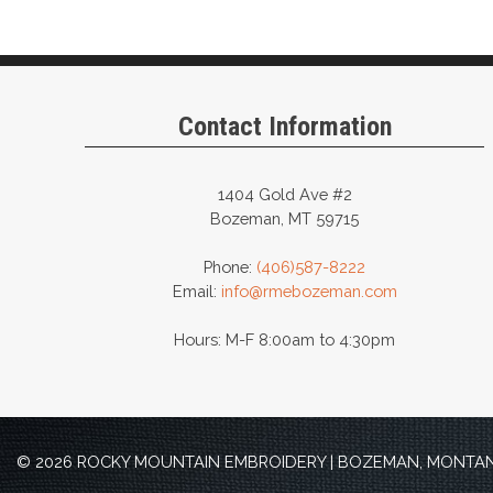
variants.
The
options
may
Contact Information
be
chosen
on
1404 Gold Ave #2
Bozeman, MT 59715
the
product
Phone:
(406)587-8222
page
Email:
info@rmebozeman.com
Hours: M-F 8:00am to 4:30pm
© 2026 ROCKY MOUNTAIN EMBROIDERY | BOZEMAN, MONTANA