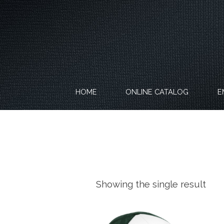
Skip
to
content
HOME
ONLINE CATALOG
E
Showing the single result