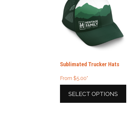
Sublimated Trucker Hats
From
$
5.00
*
SELECT OPTIONS
This
product
has
multiple