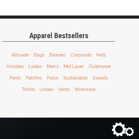
Apparel Bestsellers
Allmade
Bags
Beanies
Corporate
Hats
Hoodies
Ladies
Men's
Mid Layer
Outerwear
Pants
Patches
Polos
Sustainable
Sweats
Tshirts
Unisex
Vests
Workwear