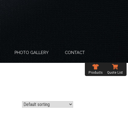
PHOTO GALLERY
CONTACT
Products
Quote List