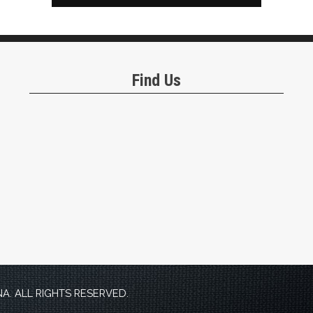
Find Us
. ALL RIGHTS RESERVED.