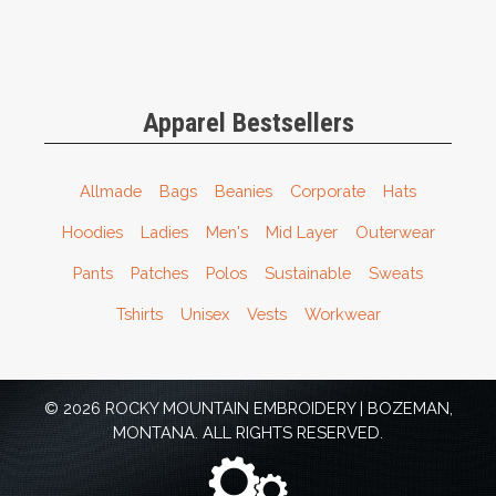
Apparel Bestsellers
Allmade
Bags
Beanies
Corporate
Hats
Hoodies
Ladies
Men's
Mid Layer
Outerwear
Pants
Patches
Polos
Sustainable
Sweats
Tshirts
Unisex
Vests
Workwear
© 2026 ROCKY MOUNTAIN EMBROIDERY | BOZEMAN,
MONTANA. ALL RIGHTS RESERVED.