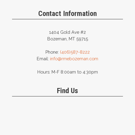
may
be
Contact Information
chosen
on
the
1404 Gold Ave #2
product
Bozeman, MT 59715
page
Phone:
(406)587-8222
Email:
info@rmebozeman.com
Hours: M-F 8:00am to 4:30pm
Find Us