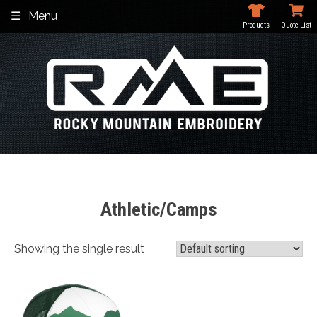
Skip
Menu
to
Products
Quote List
content
Athletic/Camps
Showing the single result