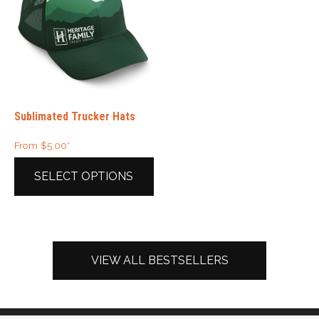
Sublimated Trucker Hats
From
$
5.00
*
SELECT OPTIONS
This
product
has
multiple
VIEW ALL BESTSELLERS
variants.
The
options