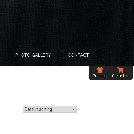
PHOTO GALLERY
CONTACT
Products
Quote List