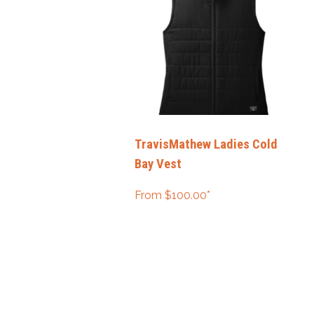
TravisMathew Ladies Cold
Bay Vest
From
$
100.00
*