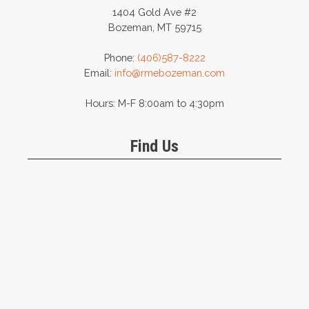
1404 Gold Ave #2
Bozeman, MT 59715
Phone:
(406)587-8222
Email:
info@rmebozeman.com
Hours: M-F 8:00am to 4:30pm
Find Us