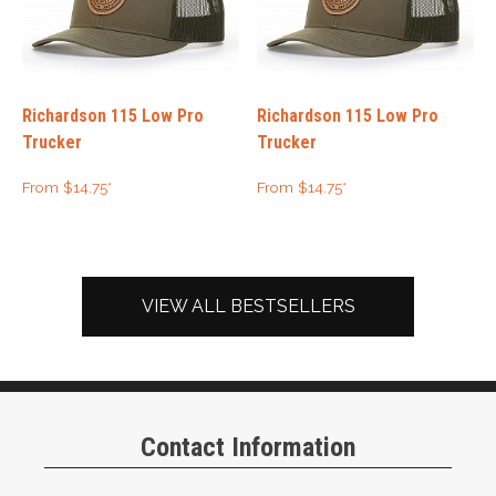
Richardson 115 Low Pro
Richardson 115 Low Pro
Trucker
Trucker
From
$
14.75
*
From
$
14.75
*
VIEW ALL BESTSELLERS
Contact Information