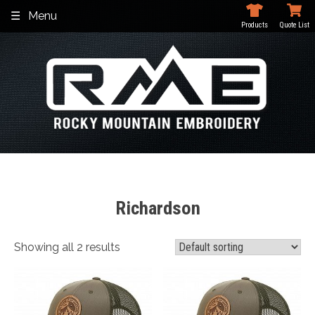
Skip
Menu
to
Products
Quote List
content
Richardson
Showing all 2 results