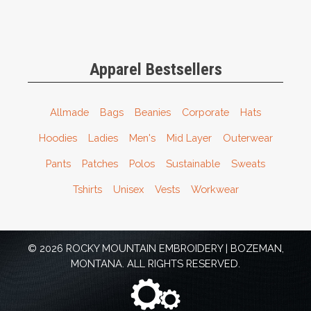
Apparel Bestsellers
Allmade
Bags
Beanies
Corporate
Hats
Hoodies
Ladies
Men's
Mid Layer
Outerwear
Pants
Patches
Polos
Sustainable
Sweats
Tshirts
Unisex
Vests
Workwear
© 2026 ROCKY MOUNTAIN EMBROIDERY | BOZEMAN,
MONTANA. ALL RIGHTS RESERVED.