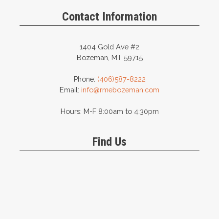
Contact Information
1404 Gold Ave #2
Bozeman, MT 59715
Phone:
(406)587-8222
Email:
info@rmebozeman.com
Hours: M-F 8:00am to 4:30pm
Find Us