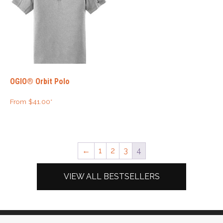
OGIO® Orbit Polo
From
$
41.00
*
←
1
2
3
4
VIEW ALL BESTSELLERS