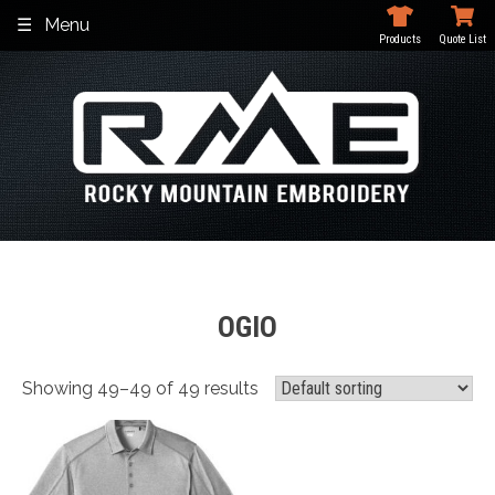
Skip
Menu
to
Products
Quote List
content
OGIO
Showing 49–49 of 49 results