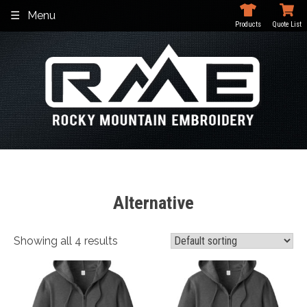
Skip
Menu
to
Products
Quote List
content
Alternative
Showing all 4 results