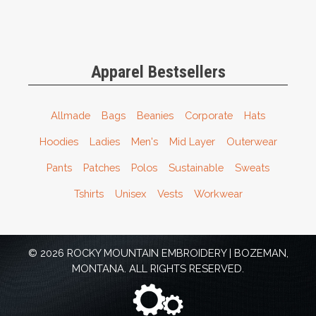
Apparel Bestsellers
Allmade
Bags
Beanies
Corporate
Hats
Hoodies
Ladies
Men's
Mid Layer
Outerwear
Pants
Patches
Polos
Sustainable
Sweats
Tshirts
Unisex
Vests
Workwear
© 2026 ROCKY MOUNTAIN EMBROIDERY | BOZEMAN,
MONTANA. ALL RIGHTS RESERVED.