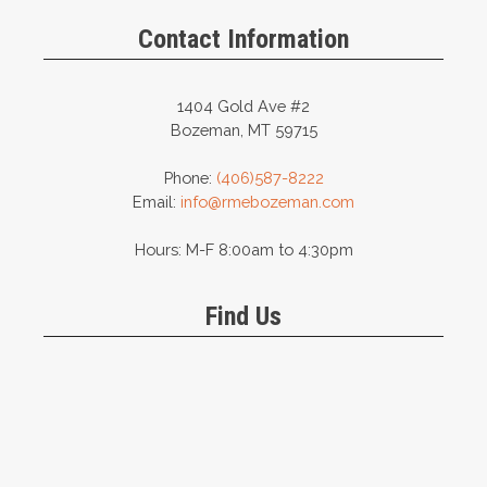
be
be
Contact Information
chosen
chosen
on
on
the
the
1404 Gold Ave #2
product
product
Bozeman, MT 59715
page
page
Phone:
(406)587-8222
Email:
info@rmebozeman.com
Hours: M-F 8:00am to 4:30pm
Find Us