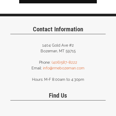
Contact Information
1404 Gold Ave #2
Bozeman, MT 59715
Phone:
(406)587-8222
Email:
info@rmebozeman.com
Hours: M-F 8:00am to 4:30pm
Find Us