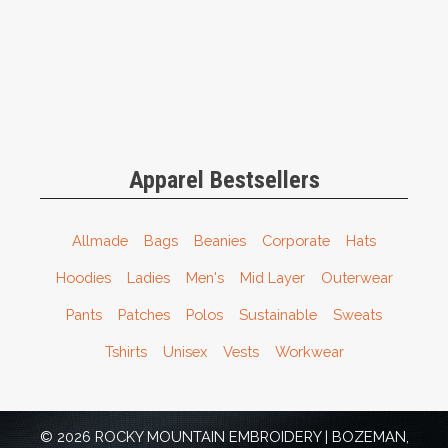
Apparel Bestsellers
Allmade
Bags
Beanies
Corporate
Hats
Hoodies
Ladies
Men's
Mid Layer
Outerwear
Pants
Patches
Polos
Sustainable
Sweats
Tshirts
Unisex
Vests
Workwear
© 2026 ROCKY MOUNTAIN EMBROIDERY | BOZEMAN,