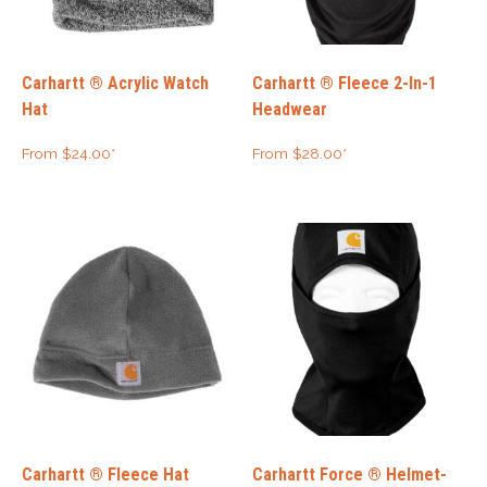
Carhartt ® Acrylic Watch
Carhartt ® Fleece 2-In-1
Hat
Headwear
From
$
24.00
*
From
$
28.00
*
Carhartt ® Fleece Hat
Carhartt Force ® Helmet-