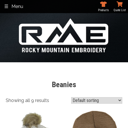
Skip
Menu
to
Products
Quote List
content
Beanies
Showing all 9 results