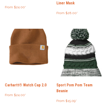
Liner Mask
From
$
24.00
*
From
$
28.00
*
Carhartt® Watch Cap 2.0
Sport Pom Pom Team
Beanie
From
$
24.00
*
From
$
15.09
*