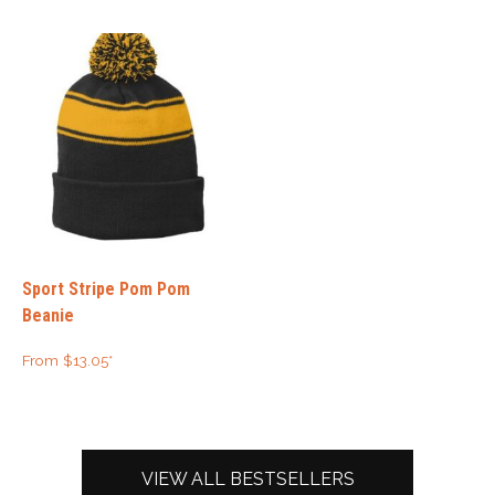
Sport Stripe Pom Pom
Beanie
From
$
13.05
*
VIEW ALL BESTSELLERS