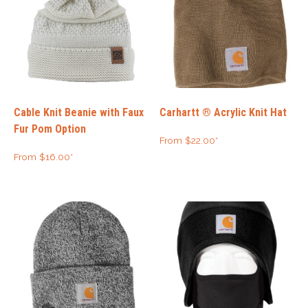
Cable Knit Beanie with Faux
Carhartt ® Acrylic Knit Hat
Fur Pom Option
From
$
22.00
*
From
$
16.00
*