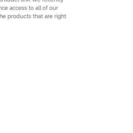
ce access to all of our
 the products that are right