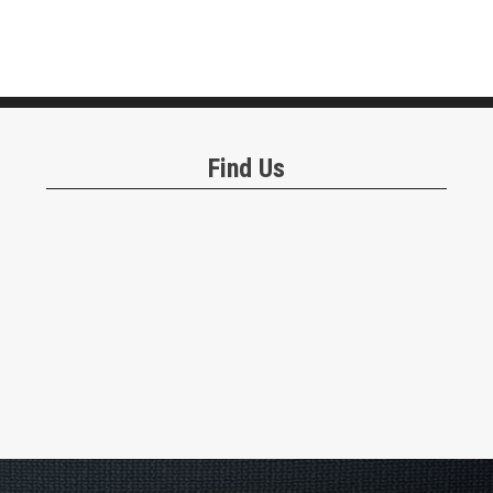
Find Us