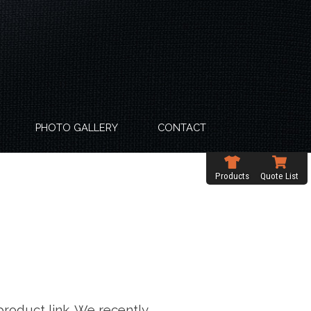
PHOTO GALLERY
CONTACT
Products
Quote List
product link. We recently