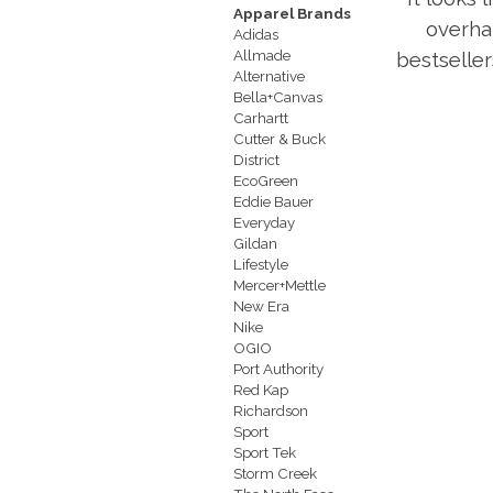
Apparel Brands
overha
Adidas
Allmade
bestseller
Alternative
Bella+Canvas
Carhartt
Cutter & Buck
District
EcoGreen
Eddie Bauer
Everyday
Gildan
Lifestyle
Mercer+Mettle
New Era
Nike
OGIO
Port Authority
Red Kap
Richardson
Sport
Sport Tek
Storm Creek