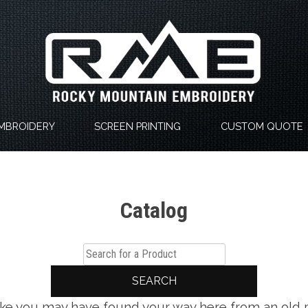
MBROIDERY
SCREEN PRINTING
CUSTOM QUOTE
Catalog
SEARCH
 like you may have found your way here from an old 