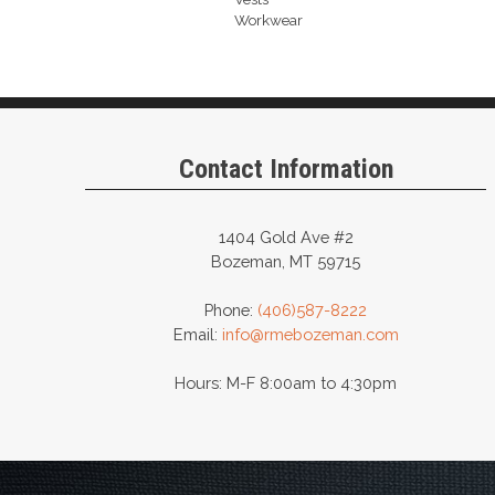
Workwear
Contact Information
1404 Gold Ave #2
Bozeman, MT 59715
Phone:
(406)587-8222
Email:
info@rmebozeman.com
Hours: M-F 8:00am to 4:30pm