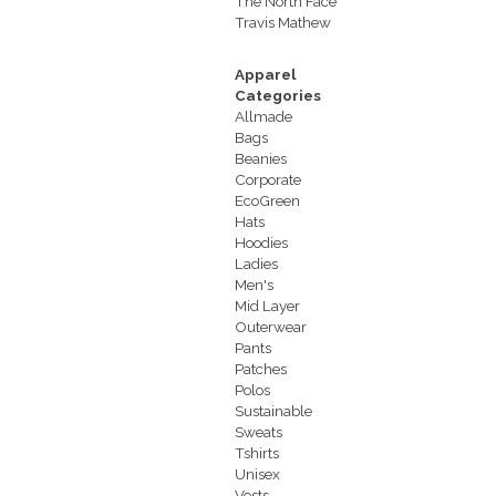
The North Face
Travis Mathew
Apparel
Categories
Allmade
Bags
Beanies
Corporate
EcoGreen
Hats
Hoodies
Ladies
Men's
Mid Layer
Outerwear
Pants
Patches
Polos
Sustainable
Sweats
Tshirts
Unisex
Vests