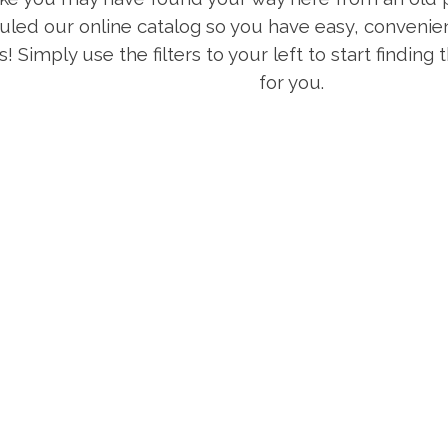
uled our online catalog so you have easy, convenien
s! Simply use the filters to your left to start finding
for you.