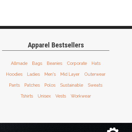
Apparel Bestsellers
Allmade
Bags
Beanies
Corporate
Hats
Hoodies
Ladies
Men's
Mid Layer
Outerwear
Pants
Patches
Polos
Sustainable
Sweats
Tshirts
Unisex
Vests
Workwear