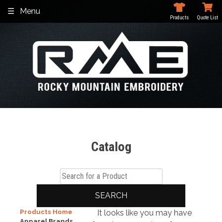
Skip
Menu
to
Products
Quote List
content
Catalog
SEARCH
Products Home
It looks like you may have
Apparel Brands