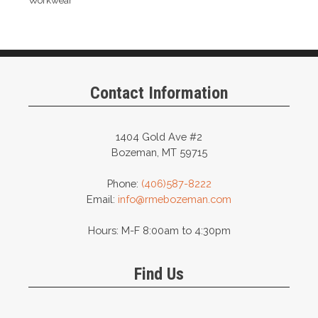
Workwear
Contact Information
1404 Gold Ave #2
Bozeman, MT 59715
Phone:
(406)587-8222
Email:
info@rmebozeman.com
Hours: M-F 8:00am to 4:30pm
Find Us