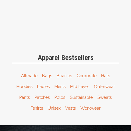
Apparel Bestsellers
Allmade
Bags
Beanies
Corporate
Hats
Hoodies
Ladies
Men's
Mid Layer
Outerwear
Pants
Patches
Polos
Sustainable
Sweats
Tshirts
Unisex
Vests
Workwear