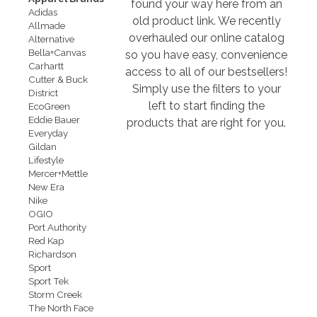
found your way here from an
Adidas
old product link. We recently
Allmade
overhauled our online catalog
Alternative
Bella+Canvas
so you have easy, convenience
Carhartt
access to all of our bestsellers!
Cutter & Buck
Simply use the filters to your
District
left to start finding the
EcoGreen
Eddie Bauer
products that are right for you.
Everyday
Gildan
Lifestyle
Mercer+Mettle
New Era
Nike
OGIO
Port Authority
Red Kap
Richardson
Sport
Sport Tek
Storm Creek
The North Face