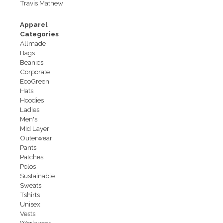
Travis Mathew
Apparel
Categories
Allmade
Bags
Beanies
Corporate
EcoGreen
Hats
Hoodies
Ladies
Men's
Mid Layer
Outerwear
Pants
Patches
Polos
Sustainable
Sweats
Tshirts
Unisex
Vests