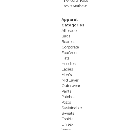
The North Face
Travis Mathew
Apparel
Categories
Allmade
Bags
Beanies
Corporate
EcoGreen
Hats
Hoodies
Ladies
Men's
Mid Layer
Outerwear
Pants
Patches
Polos
Sustainable
Sweats
Tshirts
Unisex
Vests