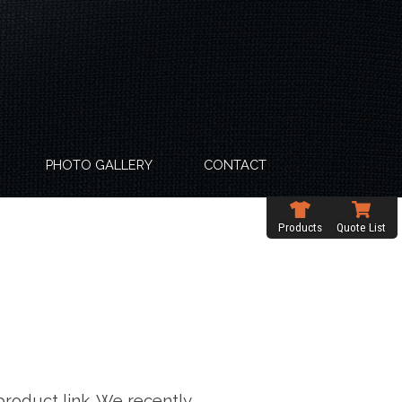
PHOTO GALLERY
CONTACT
Products
Quote List
product link. We recently