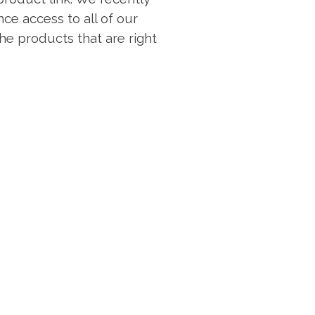
ce access to all of our
 the products that are right