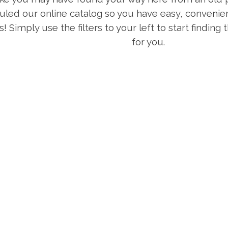
uled our online catalog so you have easy, convenien
s! Simply use the filters to your left to start finding
for you.