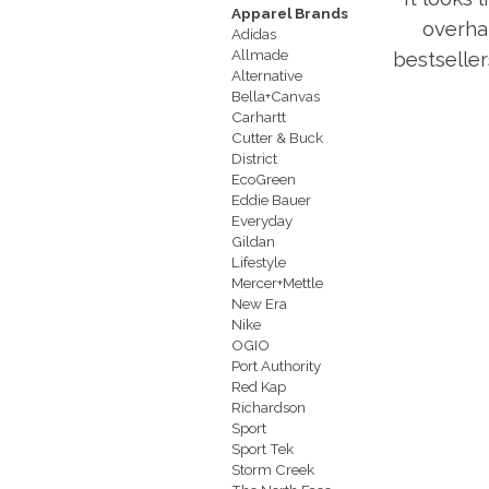
Apparel Brands
overha
Adidas
Allmade
bestseller
Alternative
Bella+Canvas
Carhartt
Cutter & Buck
District
EcoGreen
Eddie Bauer
Everyday
Gildan
Lifestyle
Mercer+Mettle
New Era
Nike
OGIO
Port Authority
Red Kap
Richardson
Sport
Sport Tek
Storm Creek