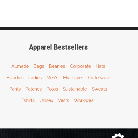
Apparel Bestsellers
Allmade
Bags
Beanies
Corporate
Hats
Hoodies
Ladies
Men's
Mid Layer
Outerwear
Pants
Patches
Polos
Sustainable
Sweats
Tshirts
Unisex
Vests
Workwear