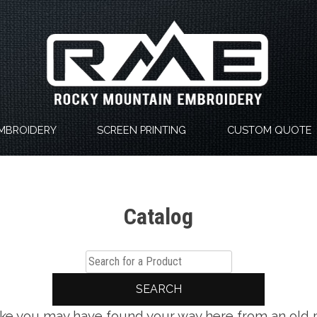
MBROIDERY
SCREEN PRINTING
CUSTOM QUOTE
Catalog
SEARCH
 like you may have found your way here from an old 