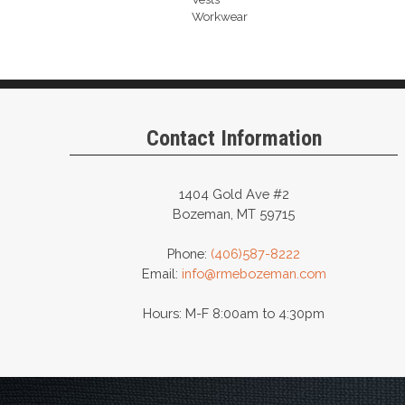
Workwear
Contact Information
1404 Gold Ave #2
Bozeman, MT 59715
Phone:
(406)587-8222
Email:
info@rmebozeman.com
Hours: M-F 8:00am to 4:30pm