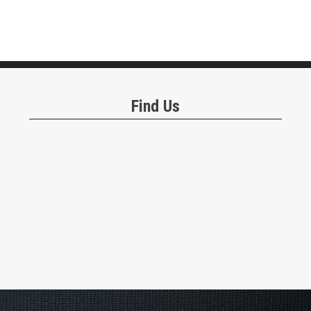
Find Us