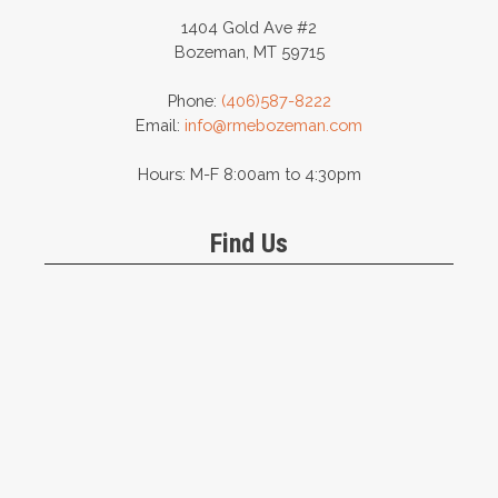
1404 Gold Ave #2
Bozeman, MT 59715
Phone:
(406)587-8222
Email:
info@rmebozeman.com
Hours: M-F 8:00am to 4:30pm
Find Us