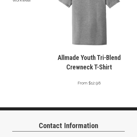
Workwear
Allmade Youth Tri-Blend
Crewneck T-Shirt
From $12.98
Contact Information