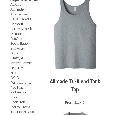
Adidas
Allmade
Alternative
Bella+Canvas
Carhartt
Cutter & Buck
District
EcoGreen
Eddie Bauer
Everyday
Gildan
Lifestyle
Mercer+Mettle
New Era
Nike
OGIO
Allmade Tri-Blend Tank
Port Authority
Red Kap
Top
Richardson
Sport
Sport Tek
From $12.98
Storm Creek
The North Face