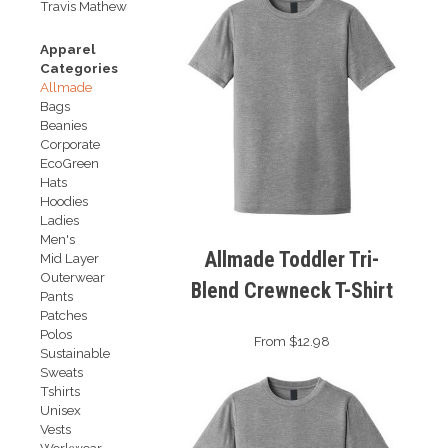
Travis Mathew
Apparel
Categories
Allmade
Bags
Beanies
Corporate
EcoGreen
Hats
Hoodies
Ladies
Men's
Allmade Toddler Tri-
Mid Layer
Outerwear
Blend Crewneck T-Shirt
Pants
Patches
Polos
From $12.98
Sustainable
Sweats
Tshirts
Unisex
Vests