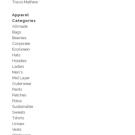
Travis Mathew
Apparel
Categories
Allmade
Bags
Beanies
Corporate
EcoGreen
Hats
Hoodies
Ladies
Men's
Mid Layer
Outerwear
Pants
Patches
Polos
Sustainable
Sweats
Tshirts
Unisex
Vests