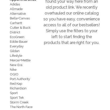
found your way here from an
Adidas
old product link. We recently
Allmade
overhauled our online catalog
Alternative
Bella+Canvas
so you have easy, convenience
Carhartt
access to all of our bestsellers!
Cutter & Buck
Simply use the filters to your
District
left to start finding the
EcoGreen
Eddie Bauer
products that are right for you.
Everyday
Gildan
Lifestyle
Mercer+Mettle
New Era
Nike
OGIO
Port Authority
Red Kap
Richardson
Sport
Sport Tek
Storm Creek
The North Face