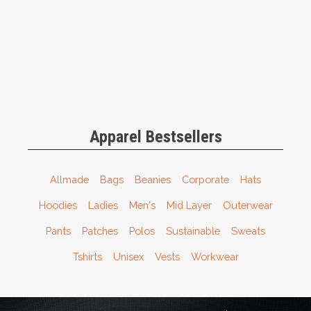
Apparel Bestsellers
Allmade
Bags
Beanies
Corporate
Hats
Hoodies
Ladies
Men's
Mid Layer
Outerwear
Pants
Patches
Polos
Sustainable
Sweats
Tshirts
Unisex
Vests
Workwear