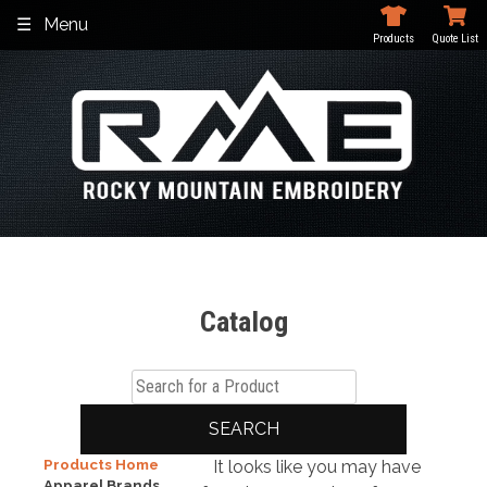
Skip
Menu
to
Products
Quote List
content
Catalog
SEARCH
Products Home
It looks like you may have
Apparel Brands