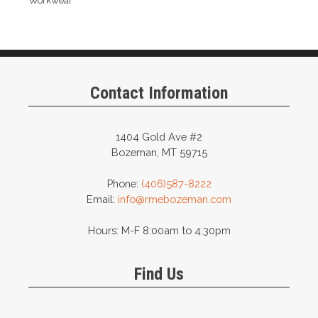
Workwear
Contact Information
1404 Gold Ave #2
Bozeman, MT 59715
Phone:
(406)587-8222
Email:
info@rmebozeman.com
Hours: M-F 8:00am to 4:30pm
Find Us